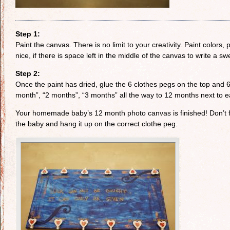
Step 1:
Paint the canvas. There is no limit to your creativity. Paint colors, p
nice, if there is space left in the middle of the canvas to write a 
Step 2:
Once the paint has dried, glue the 6 clothes pegs on the top and
month”, “2 months”, “3 months” all the way to 12 months next to ea
Your homemade baby’s 12 month photo canvas is finished! Don’t for
the baby and hang it up on the correct clothe peg.