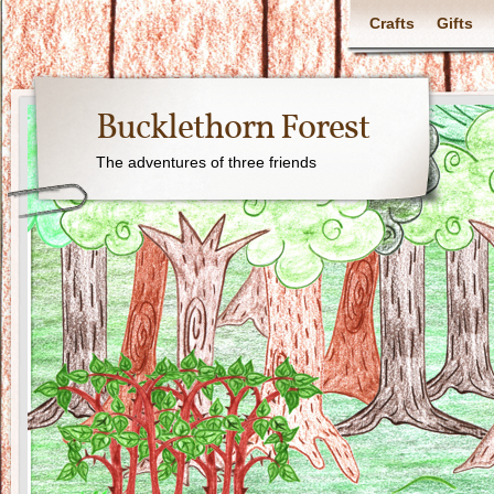
Crafts
Gifts
Bucklethorn Forest
The adventures of three friends