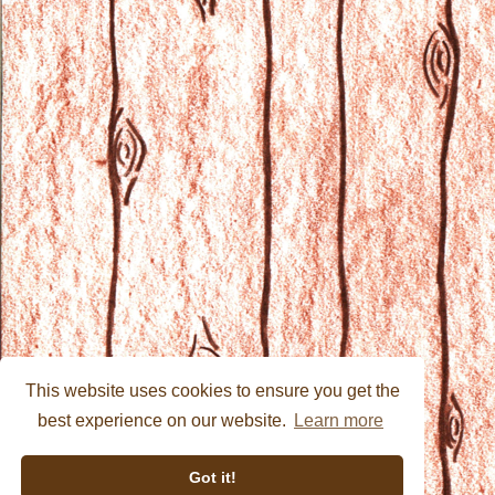
This website uses cookies to ensure you get the
best experience on our website.
Learn more
Got it!