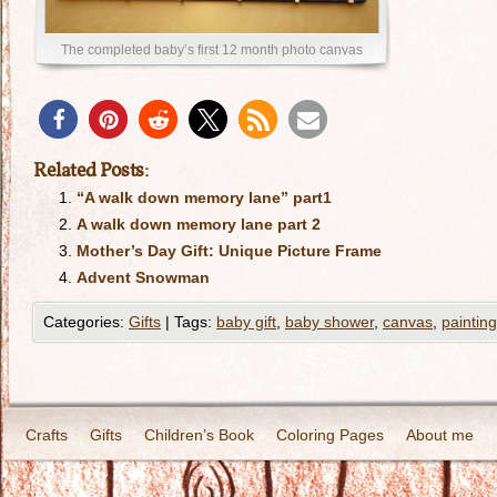
The completed baby’s first 12 month photo canvas
Related Posts:
“A walk down memory lane” part1
A walk down memory lane part 2
Mother’s Day Gift: Unique Picture Frame
Advent Snowman
Categories:
Gifts
|
Tags:
baby gift
,
baby shower
,
canvas
,
painting
Crafts
Gifts
Children’s Book
Coloring Pages
About me