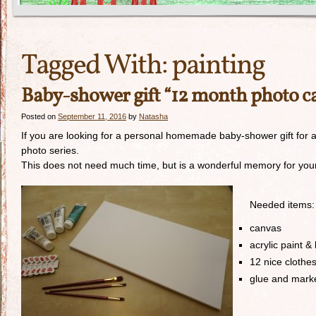
Tagged With:
painting
Baby-shower gift “12 month photo c
Posted on
September 11, 2016
by
Natasha
If you are looking for a personal homemade baby-shower gift for a d
photo series.
This does not need much time, but is a wonderful memory for your
Needed items:
canvas
acrylic paint &
12 nice clothe
glue and mark