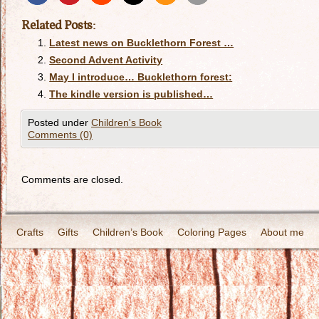
Related Posts:
Latest news on Bucklethorn Forest …
Second Advent Activity
May I introduce… Bucklethorn forest:
The kindle version is published…
Posted under
Children's Book
Comments (0)
Comments are closed.
Crafts
Gifts
Children’s Book
Coloring Pages
About me