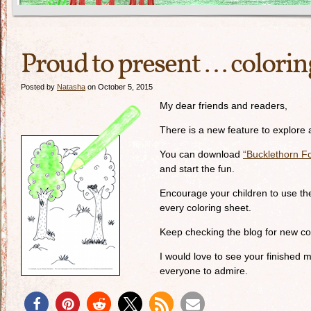
Proud to present … colorin
Posted by
Natasha
on October 5, 2015
My dear friends and readers,
There is a new feature to explore 
You can download
“Bucklethorn Fo
and start the fun.
Encourage your children to use the
every coloring sheet.
Keep checking the blog for new col
I would love to see your finished 
everyone to admire.