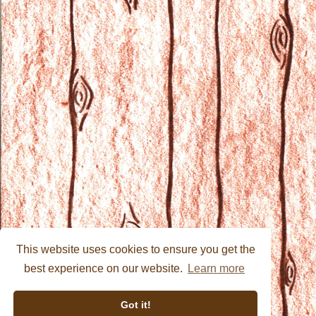
This website uses cookies to ensure you get the
best experience on our website.
Learn more
Got it!