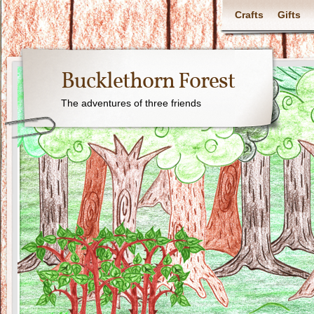
Crafts
Gifts
Bucklethorn Forest
The adventures of three friends