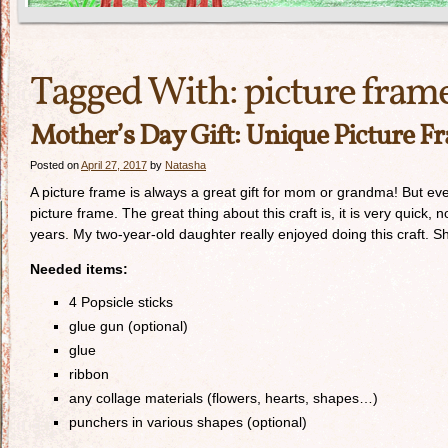
Tagged With:
picture fram
Mother’s Day Gift: Unique Picture F
Posted on
April 27, 2017
by
Natasha
A picture frame is always a great gift for mom or grandma! But eve
picture frame. The great thing about this craft is, it is very quick,
years. My two-year-old daughter really enjoyed doing this craft. Sh
Needed items:
4 Popsicle sticks
glue gun (optional)
glue
ribbon
any collage materials (flowers, hearts, shapes…)
punchers in various shapes (optional)