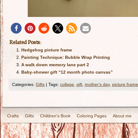
Related Posts:
Hedgehog picture frame
Painting Technique: Bubble Wrap Printing
A walk down memory lane part 2
Baby-shower gift “12 month photo canvas”
Categories:
Gifts
|
Tags:
collage
,
gift
,
mother's day
,
picture frame
Crafts
Gifts
Children’s Book
Coloring Pages
About me