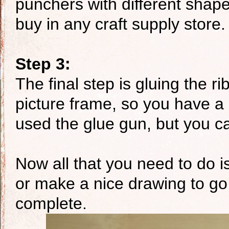
punchers with different shap
buy in any craft supply store.
Step 3:
The final step is gluing the r
picture frame, so you have a 
used the glue gun, but you ca
Now all that you need to do is
or make a nice drawing to go i
complete.