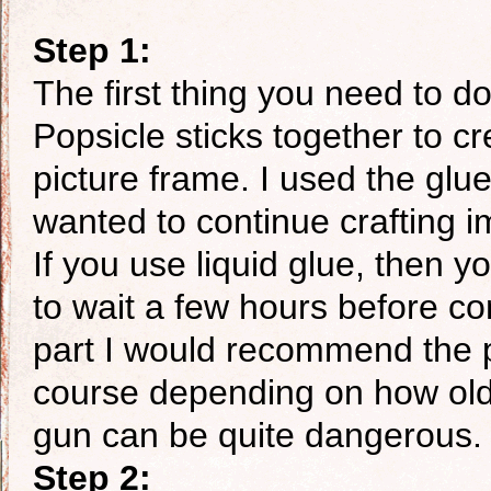
Step 1:
The first thing you need to do,
Popsicle sticks together to cr
picture frame. I used the glue
wanted to continue crafting i
If you use liquid glue, then 
to wait a few hours before co
part I would recommend the p
course depending on how old y
gun can be quite dangerous.
Step 2: