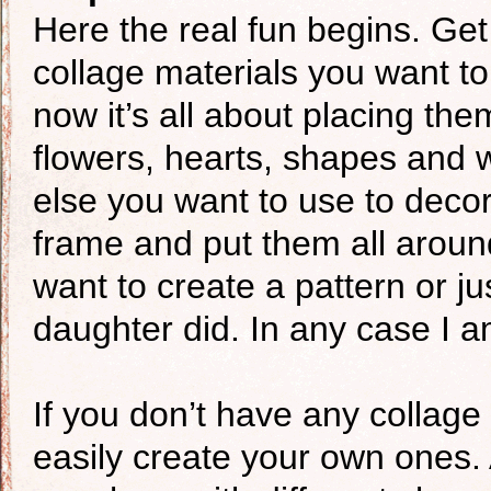
Here the real fun begins. Get 
collage materials you want t
now it’s all about placing the
flowers, hearts, shapes and 
else you want to use to deco
frame and put them all around i
want to create a pattern or j
daughter did. In any case I am 
If you don’t have any collage
easily create your own ones. 