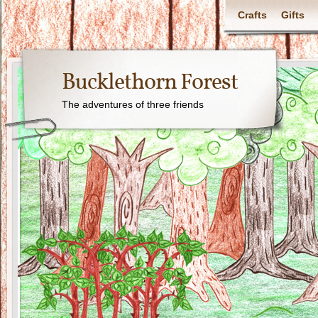
Crafts
Gifts
Bucklethorn Forest
The adventures of three friends